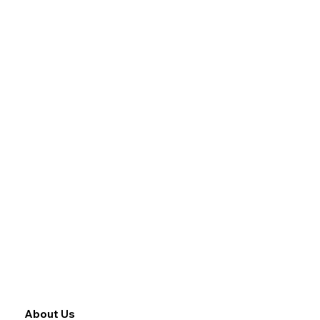
About Us