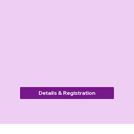
Details & Registration