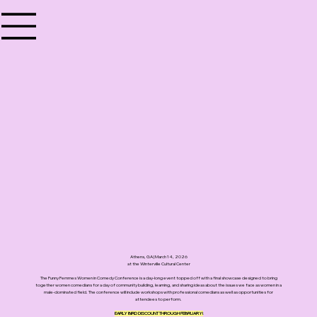
Athens, GA | March 14, 2026
at the Winterville Cultural Center
The Funny Femmes Women in Comedy Conference is a day-long event topped off with a final showcase designed to bring
together women comedians for a day of community building, learning, and sharing ideas about the issues we face as women in a
male-dominated field. The conference will include workshops with professional comedians as well as opportunities for
attendees to perform.
EARLY BIRD DISCOUNT THROUGH FEBRUARY!